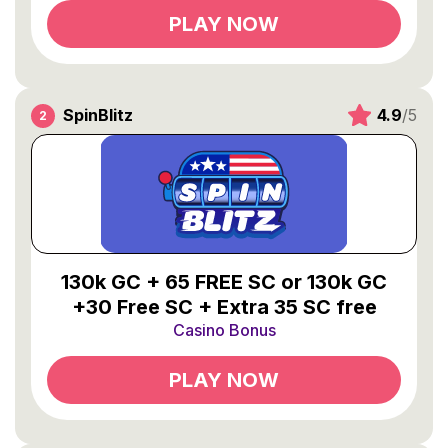
PLAY NOW
SpinBlitz
4.9
/5
130k GC + 65 FREE SC or 130k GC
+30 Free SC + Extra 35 SC free
Casino Bonus
PLAY NOW