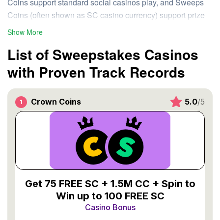
Coins support standard social casinos play, and Sweeps
Coins (often shown as SC casino currency) support prize
Show More
List of Sweepstakes Casinos
with Proven Track Records
Crown Coins
5.0
/5
Get 75 FREE SC + 1.5M CC + Spin to
Win up to 100 FREE SC
Casino Bonus