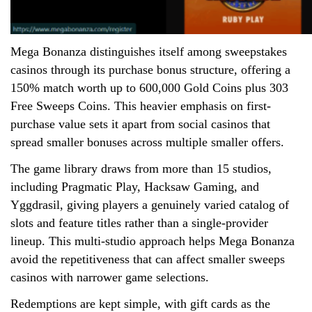
Mega Bonanza distinguishes itself among sweepstakes
casinos through its purchase bonus structure, offering a
150% match worth up to 600,000 Gold Coins plus 303
Free Sweeps Coins. This heavier emphasis on first-
purchase value sets it apart from social casinos that
spread smaller bonuses across multiple smaller offers.
The game library draws from more than 15 studios,
including Pragmatic Play, Hacksaw Gaming, and
Yggdrasil, giving players a genuinely varied catalog of
slots and feature titles rather than a single-provider
lineup. This multi-studio approach helps Mega Bonanza
avoid the repetitiveness that can affect smaller sweeps
casinos with narrower game selections.
Redemptions are kept simple, with gift cards as the