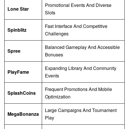
Promotional Events And Diverse 
Lone Star
Slots
Fast Interface And Competitive 
Spinblitz
Challenges
Balanced Gameplay And Accessible 
Spree
Bonuses
Expanding Library And Community 
PlayFame
Events
Frequent Promotions And Mobile 
SplashCoins
Optimization
Large Campaigns And Tournament 
MegaBonanza
Play