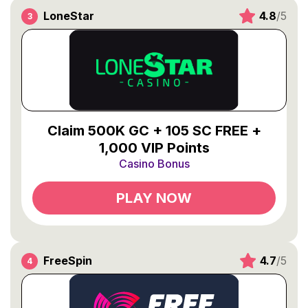
LoneStar
4.8
/5
Claim 500K GC + 105 SC FREE +
1,000 VIP Points
Casino Bonus
PLAY NOW
FreeSpin
4.7
/5