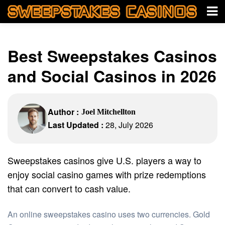
Best Sweepstakes Casinos
and Social Casinos in 2026
Author :
Joel Mitchellton
Last Updated :
28, July 2026
Sweepstakes casinos give U.S. players a way to
enjoy social casino games with prize redemptions
that can convert to cash value.
An online sweepstakes casino uses two currencies. Gold