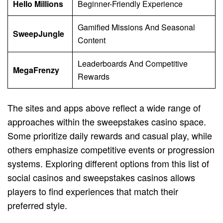
Hello Millions
Beginner-Friendly Experience
Gamified Missions And Seasonal 
SweepJungle
Content
Leaderboards And Competitive 
MegaFrenzy
Rewards
The sites and apps above reflect a wide range of
approaches within the sweepstakes casino space.
Some prioritize daily rewards and casual play, while
others emphasize competitive events or progression
systems. Exploring different options from this list of
social casinos and sweepstakes casinos allows
players to find experiences that match their
preferred style.