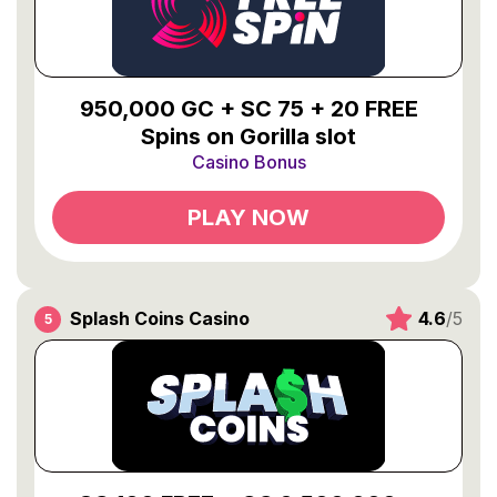
950,000 GC + SC 75 + 20 FREE
Spins on Gorilla slot
Casino Bonus
PLAY NOW
Splash Coins Casino
4.6
/5