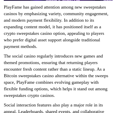
PlayFame has gained attention among new sweepstakes
casinos by emphasizing variety, community engagement,
and modern payment flexibility. In addition to its
expanding content model, it has positioned itself as a
crypto sweepstakes casino option, appealing to players
who prefer digital asset support alongside traditional
payment methods.
The social casino regularly introduces new games and
themed promotions, ensuring that returning players
encounter fresh content rather than a static lineup. As a
Bitcoin sweepstakes casino alternative within the sweeps
space, PlayFame combines evolving gameplay with
flexible funding options, which helps it stand out among
sweepstakes crypto casinos.
Social interaction features also play a major role in its
appeal. Leaderboards, shared events, and collaborative