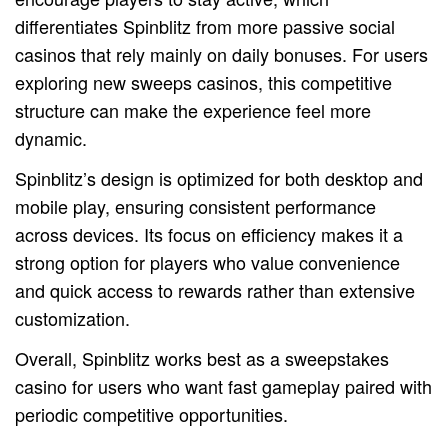
differentiates Spinblitz from more passive social
casinos that rely mainly on daily bonuses. For users
exploring new sweeps casinos, this competitive
structure can make the experience feel more
dynamic.
Spinblitz’s design is optimized for both desktop and
mobile play, ensuring consistent performance
across devices. Its focus on efficiency makes it a
strong option for players who value convenience
and quick access to rewards rather than extensive
customization.
Overall, Spinblitz works best as a sweepstakes
casino for users who want fast gameplay paired with
periodic competitive opportunities.