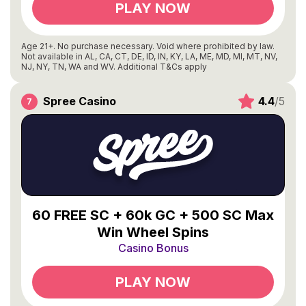
PLAY NOW
Age 21+. No purchase necessary. Void where prohibited by law.
Not available in AL, CA, CT, DE, ID, IN, KY, LA, ME, MD, MI, MT, NV,
NJ, NY, TN, WA and WV. Additional T&Cs apply
Spree Casino
4.4
/5
60 FREE SC + 60k GC + 500 SC Max
Win Wheel Spins
Casino Bonus
PLAY NOW