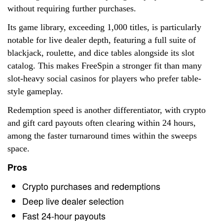
without requiring further purchases.
Its game library, exceeding 1,000 titles, is particularly
notable for live dealer depth, featuring a full suite of
blackjack, roulette, and dice tables alongside its slot
catalog. This makes FreeSpin a stronger fit than many
slot-heavy social casinos for players who prefer table-
style gameplay.
Redemption speed is another differentiator, with crypto
and gift card payouts often clearing within 24 hours,
among the faster turnaround times within the sweeps
space.
Pros
Crypto purchases and redemptions
Deep live dealer selection
Fast 24-hour payouts