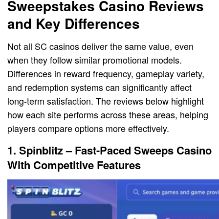
Sweepstakes Casino Reviews
and Key Differences
Not all SC casinos deliver the same value, even
when they follow similar promotional models.
Differences in reward frequency, gameplay variety,
and redemption systems can significantly affect
long-term satisfaction. The reviews below highlight
how each site performs across these areas, helping
players compare options more effectively.
1. Spinblitz – Fast-Paced Sweeps Casino
With Competitive Features