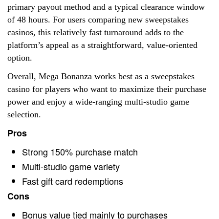
primary payout method and a typical clearance window
of 48 hours. For users comparing new sweepstakes
casinos, this relatively fast turnaround adds to the
platform’s appeal as a straightforward, value-oriented
option.
Overall, Mega Bonanza works best as a sweepstakes
casino for players who want to maximize their purchase
power and enjoy a wide-ranging multi-studio game
selection.
Pros
Strong 150% purchase match
Multi-studio game variety
Fast gift card redemptions
Cons
Bonus value tied mainly to purchases