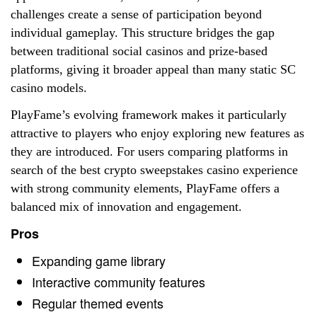
challenges create a sense of participation beyond
individual gameplay. This structure bridges the gap
between traditional social casinos and prize-based
platforms, giving it broader appeal than many static SC
casino models.
PlayFame’s evolving framework makes it particularly
attractive to players who enjoy exploring new features as
they are introduced. For users comparing platforms in
search of the best crypto sweepstakes casino experience
with strong community elements, PlayFame offers a
balanced mix of innovation and engagement.
Pros
Expanding game library
Interactive community features
Regular themed events