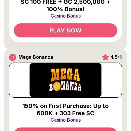
SC 100 FREE + GC 2,500,000 +
100% Bonus!
Casino Bonus
PLAY NOW
Mega Bonanza
4.5
/5
150% on First Purchase: Up to
600K + 303 Free SC
Casino Bonus