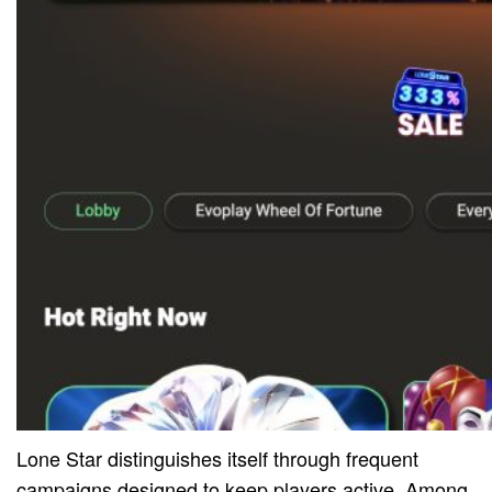
Lone Star distinguishes itself through frequent
campaigns designed to keep players active. Among