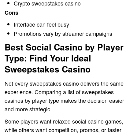
Crypto sweepstakes casino
Cons
Interface can feel busy
Promotions vary by streamer campaigns
Best Social Casino by Player
Type: Find Your Ideal
Sweepstakes Casino
Not every sweepstakes casino delivers the same
experience. Comparing a list of sweepstakes
casinos by player type makes the decision easier
and more strategic.
Some players want relaxed social casino games,
while others want competition, promos, or faster