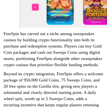
FreeSpin has carved out a niche among sweepstakes
casinos by building crypto functionality into both its
purchase and redemption systems. Players can buy Gold
Coin packages and cash out Sweeps Coins using digital
assets, positioning FreeSpin alongside other sweepstakes
crypto casinos that prioritize flexible funding methods.
Beyond its crypto integration, FreeSpin offers a welcome
package of 950,000 Gold Coins, 75 Sweeps Coins, and
20 free spins on the Gorilla slot, giving new players a
substantial and clearly directed starting point. A daily
wheel spin, worth up to 5 Sweeps Coins, adds a
recurring incentive that keeps regular players returning