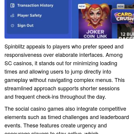
Spinblitz appeals to players who prefer speed and
responsiveness over elaborate interfaces. Among
SC casinos, it stands out for minimizing loading
times and allowing users to jump directly into
gameplay without navigating complex menus. This
streamlined approach supports shorter sessions
and frequent check-ins throughout the day.
The social casino games also integrate competitive
elements such as timed challenges and leaderboard
events. These features create urgency and
encourage players to stay active, which