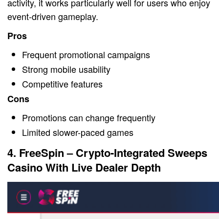
activity, it works particularly well for users who enjoy
event-driven gameplay.
Pros
Frequent promotional campaigns
Strong mobile usability
Competitive features
Cons
Promotions can change frequently
Limited slower-paced games
4. FreeSpin – Crypto-Integrated Sweeps
Casino With Live Dealer Depth