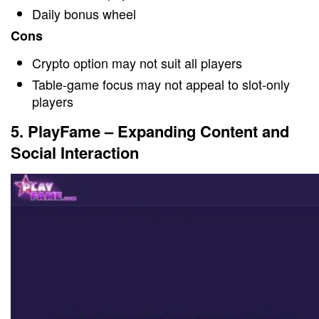
Daily bonus wheel
Cons
Crypto option may not suit all players
Table-game focus may not appeal to slot-only
players
5. PlayFame – Expanding Content and
Social Interaction