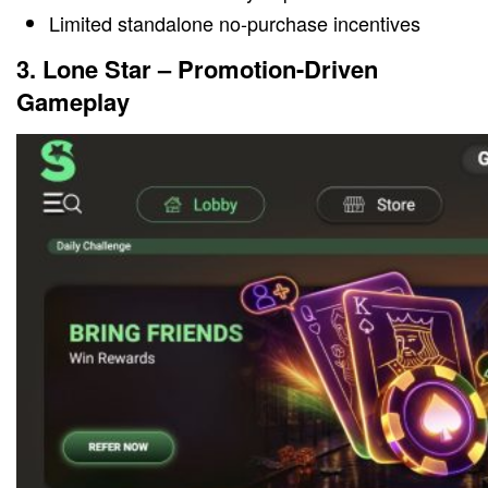
Limited standalone no-purchase incentives
3. Lone Star – Promotion-Driven
Gameplay