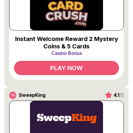
Instant Welcome Reward 2 Mystery
Coins & 5 Cards
Casino Bonus
PLAY NOW
SweepKing
4.1
/5