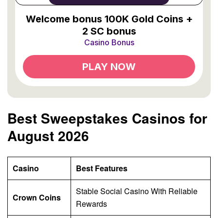
Welcome bonus 100K Gold Coins +
2 SC bonus
Casino Bonus
PLAY NOW
Best Sweepstakes Casinos for
August 2026
Casino
Best Features
Stable Social Casino With Reliable 
Crown Coins
Rewards