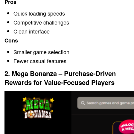
Pros
Quick loading speeds
Competitive challenges
Clean interface
Cons
Smaller game selection
Fewer casual features
2. Mega Bonanza – Purchase-Driven
Rewards for Value-Focused Players