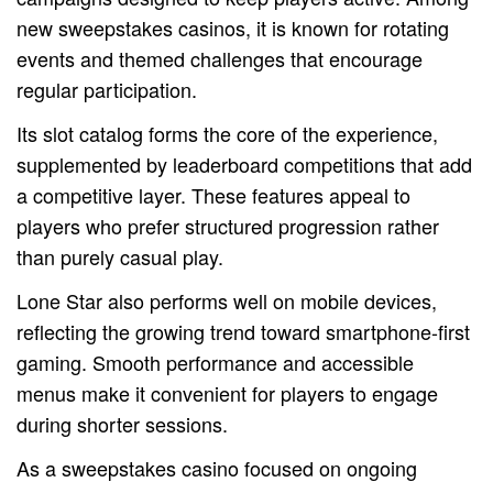
new sweepstakes casinos, it is known for rotating
events and themed challenges that encourage
regular participation.
Its slot catalog forms the core of the experience,
supplemented by leaderboard competitions that add
a competitive layer. These features appeal to
players who prefer structured progression rather
than purely casual play.
Lone Star also performs well on mobile devices,
reflecting the growing trend toward smartphone-first
gaming. Smooth performance and accessible
menus make it convenient for players to engage
during shorter sessions.
As a sweepstakes casino focused on ongoing