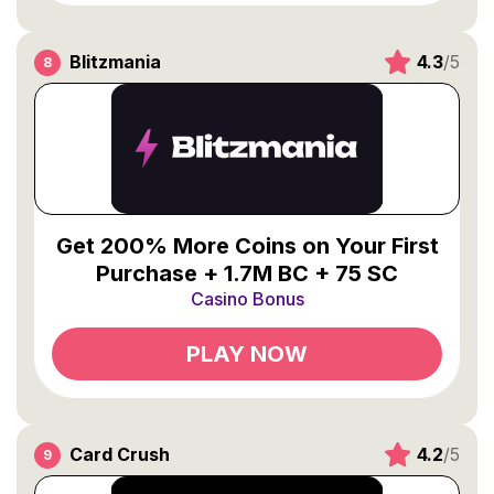
Blitzmania
4.3
/5
Get 200% More Coins on Your First
Purchase + 1.7M BC + 75 SC
Casino Bonus
PLAY NOW
Card Crush
4.2
/5